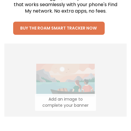
that works seamlessly with your phone's Find
My network. No extra apps, no fees.
BUY THE ROAM SMART TRACKER NOW
Add an image to
complete your banner