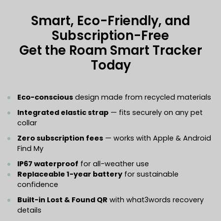
Smart, Eco-Friendly, and
Subscription-Free
Get the Roam Smart Tracker
Today
Eco-conscious
design made from recycled materials
Integrated elastic strap
— fits securely on any pet
collar
Zero subscription fees
— works with Apple & Android
Find My
IP67 waterproof
for all-weather use
Replaceable 1-year battery
for sustainable
confidence
Built-in Lost & Found QR
with what3words recovery
details