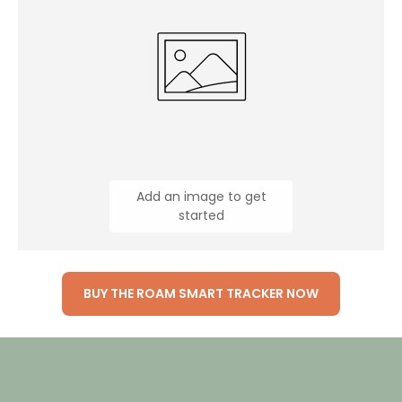
Add an image to get
started
BUY THE ROAM SMART TRACKER NOW