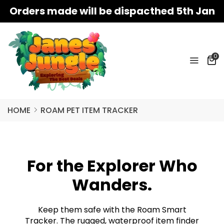
Orders made will be dispacthed 5th Jan
0
HOME
ROAM PET ITEM TRACKER
For the Explorer Who
Wanders.
Keep them safe with the Roam Smart
Tracker. The rugged, waterproof item finder