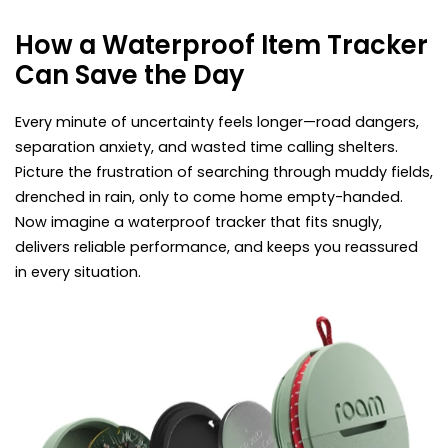
How a Waterproof Item Tracker
Can Save the Day
Every minute of uncertainty feels longer—road dangers,
separation anxiety, and wasted time calling shelters.
Picture the frustration of searching through muddy fields,
drenched in rain, only to come home empty-handed.
Now imagine a waterproof tracker that fits snugly,
delivers reliable performance, and keeps you reassured
in every situation.