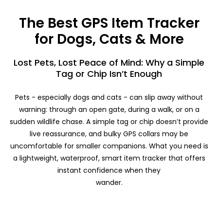
The Best GPS Item Tracker
for Dogs, Cats & More
Lost Pets, Lost Peace of Mind: Why a Simple
Tag or Chip Isn’t Enough
Pets - especially dogs and cats - can slip away without
warning: through an open gate, during a walk, or on a
sudden wildlife chase. A simple tag or chip doesn’t provide
live reassurance, and bulky GPS collars may be
uncomfortable for smaller companions. What you need is
a lightweight, waterproof, smart item tracker that offers
instant confidence when they
wander.