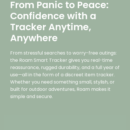
From Panic to Peace:
Confidence with a
Tracker Anytime,
Anywhere
From stressful searches to worry-free outings:
the Roam Smart Tracker gives you real-time
reassurance, rugged durability, and a full year of
use—all in the form of a discreet item tracker.
Whether you need something small, stylish, or
built for outdoor adventures, Roam makes it
simple and secure.