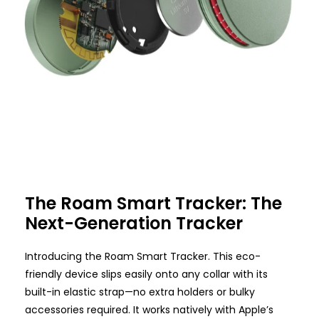
The Roam Smart Tracker: The
Next-Generation Tracker
Introducing the Roam Smart Tracker. This eco-
friendly device slips easily onto any collar with its
built-in elastic strap—no extra holders or bulky
accessories required. It works natively with Apple’s