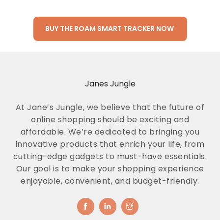
BUY THE ROAM SMART TRACKER NOW
Janes Jungle
At Jane’s Jungle, we believe that the future of
online shopping should be exciting and
affordable. We’re dedicated to bringing you
innovative products that enrich your life, from
cutting-edge gadgets to must-have essentials.
Our goal is to make your shopping experience
enjoyable, convenient, and budget-friendly.