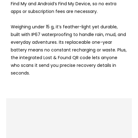
Find My and Android’s Find My Device, so no extra
apps or subscription fees are necessary.
Weighing under 15 g, it’s feather-light yet durable,
built with IP67 waterproofing to handle rain, mud, and
everyday adventures. Its replaceable one-year
battery means no constant recharging or waste. Plus,
the integrated Lost & Found QR code lets anyone
who scans it send you precise recovery details in
seconds.