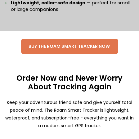
Lightweight, collar-safe design
— perfect for small
or large companions
BUY THE ROAM SMART TRACKER NOW
Order Now and Never Worry
About Tracking Again
Keep your adventurous friend safe and give yourself total
peace of mind. The Roam Smart Tracker is lightweight,
waterproof, and subscription-free - everything you want in
a modern smart GPS tracker.