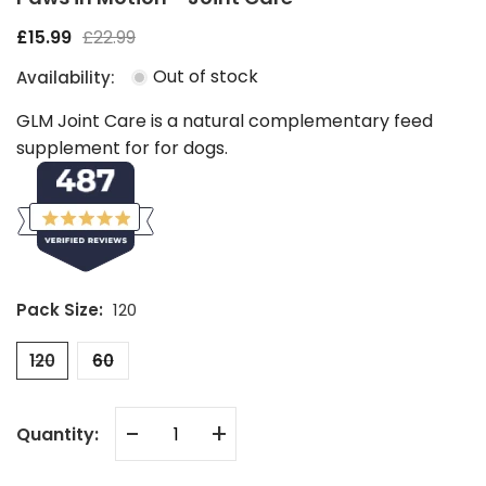
£15.99
£22.99
Out of stock
Availability:
GLM Joint Care is a natural complementary feed
supplement for for dogs.
Pack Size:
120
120
60
-
+
Quantity: