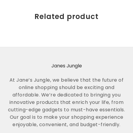
Related product
Janes Jungle
At Jane’s Jungle, we believe that the future of
online shopping should be exciting and
affordable. We’re dedicated to bringing you
innovative products that enrich your life, from
cutting-edge gadgets to must-have essentials.
Our goal is to make your shopping experience
enjoyable, convenient, and budget-friendly.