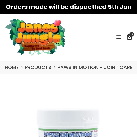
Orders made will be dispacthed 5th Jan
0
HOME
PRODUCTS
PAWS IN MOTION - JOINT CARE