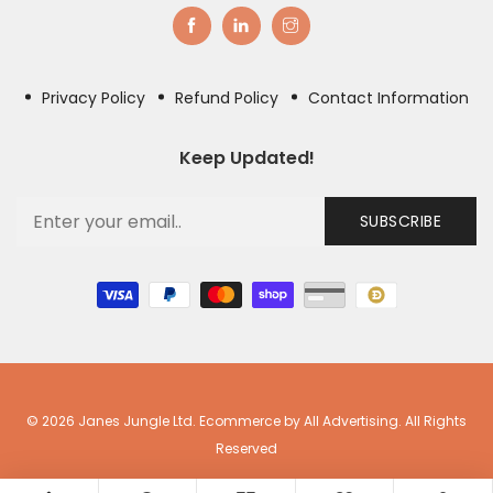
Privacy Policy
Refund Policy
Contact Information
Keep Updated!
SUBSCRIBE
© 2026 Janes Jungle Ltd. Ecommerce by All Advertising. All Rights
Reserved
0