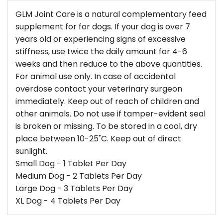
GLM Joint Care is a natural complementary feed
supplement for for dogs. If your dog is over 7
years old or experiencing signs of excessive
stiffness, use twice the daily amount for 4-6
weeks and then reduce to the above quantities.
For animal use only. In case of accidental
overdose contact your veterinary surgeon
immediately. Keep out of reach of children and
other animals. Do not use if tamper-evident seal
is broken or missing. To be stored in a cool, dry
place between 10-25˚C. Keep out of direct
sunlight.
Small Dog - 1 Tablet Per Day
Medium Dog - 2 Tablets Per Day
Large Dog - 3 Tablets Per Day
XL Dog - 4 Tablets Per Day