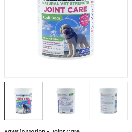
Paws in Motion - Joint Care