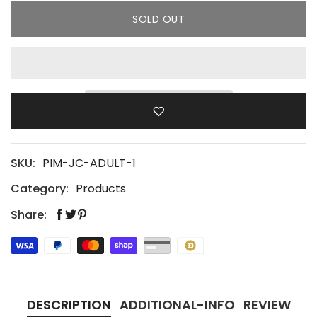
SOLD OUT
SKU:
PIM-JC-ADULT-1
Category:
Products
Share:
DESCRIPTION
ADDITIONAL-INFO
REVIEW